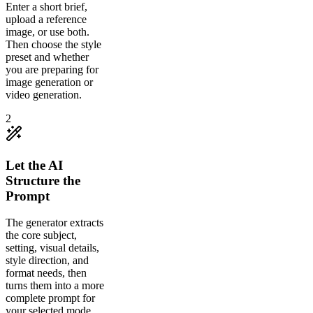
Enter a short brief,
upload a reference
image, or use both.
Then choose the style
preset and whether
you are preparing for
image generation or
video generation.
2
Let the AI
Structure the
Prompt
The generator extracts
the core subject,
setting, visual details,
style direction, and
format needs, then
turns them into a more
complete prompt for
your selected mode.