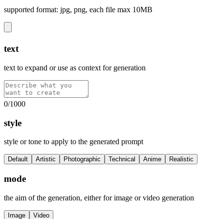
supported format: jpg, png, each file max 10MB
text
text to expand or use as context for generation
0
/
1000
style
style or tone to apply to the generated prompt
Default
Artistic
Photographic
Technical
Anime
Realistic
mode
the aim of the generation, either for image or video generation
Image
Video