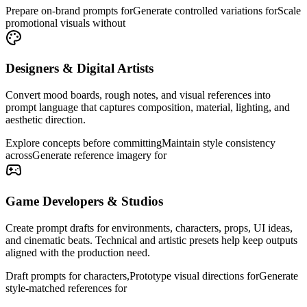
Prepare on-brand prompts for
Generate controlled variations for
Scale
promotional visuals without
Designers & Digital Artists
Convert mood boards, rough notes, and visual references into
prompt language that captures composition, material, lighting, and
aesthetic direction.
Explore concepts before committing
Maintain style consistency
across
Generate reference imagery for
Game Developers & Studios
Create prompt drafts for environments, characters, props, UI ideas,
and cinematic beats. Technical and artistic presets help keep outputs
aligned with the production need.
Draft prompts for characters,
Prototype visual directions for
Generate
style-matched references for