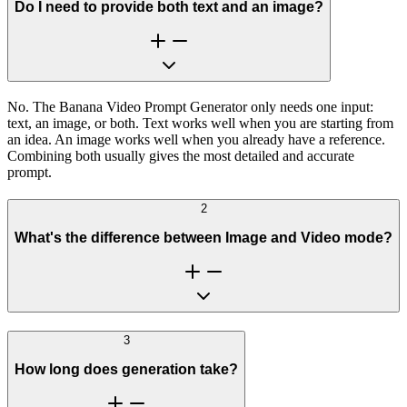
Do I need to provide both text and an image?
No. The Banana Video Prompt Generator only needs one input:
text, an image, or both. Text works well when you are starting from
an idea. An image works well when you already have a reference.
Combining both usually gives the most detailed and accurate
prompt.
2
What's the difference between Image and Video mode?
3
How long does generation take?