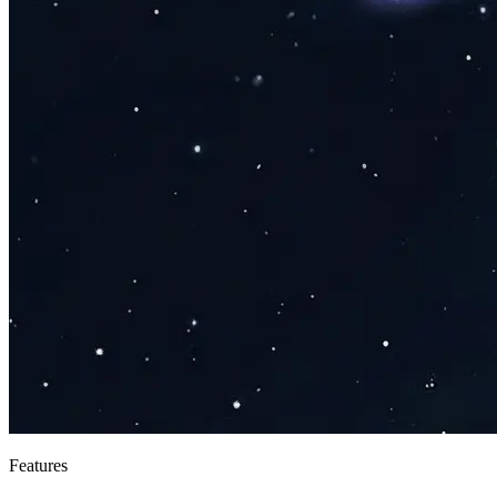
Features