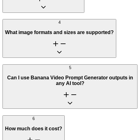
4
What image formats and sizes are supported?
5
Can I use Banana Video Prompt Generator outputs in
any AI tool?
6
How much does it cost?