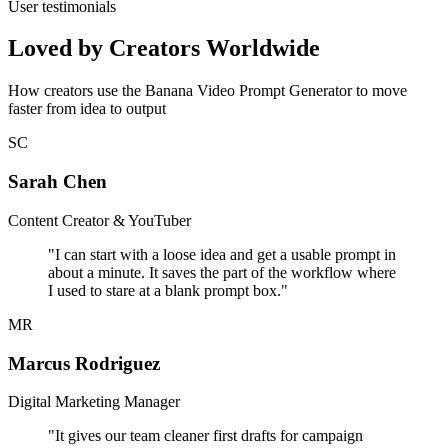
User testimonials
Loved by Creators Worldwide
How creators use the Banana Video Prompt Generator to move
faster from idea to output
SC
Sarah Chen
Content Creator & YouTuber
"
I can start with a loose idea and get a usable prompt in
about a minute. It saves the part of the workflow where
I used to stare at a blank prompt box.
"
MR
Marcus Rodriguez
Digital Marketing Manager
"
It gives our team cleaner first drafts for campaign