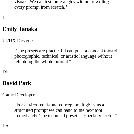
visuals. We can test more angles without rewriting
every prompt from scratch.
"
ET
Emily Tanaka
UI/UX Designer
"
The presets are practical. I can push a concept toward
photographic, technical, or artistic language without
rebuilding the whole prompt.
"
DP
David Park
Game Developer
"
For environments and concept art, it gives us a
structured prompt we can hand to the next tool
immediately. The technical preset is especially useful.
"
LA