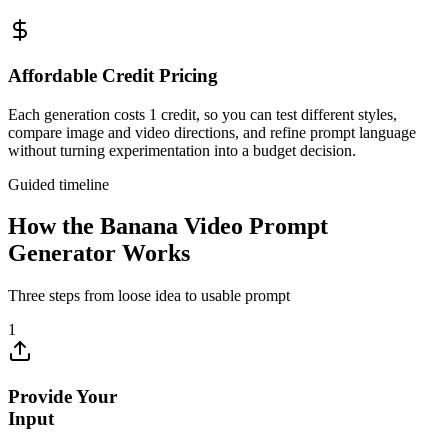
Affordable Credit Pricing
Each generation costs 1 credit, so you can test different styles,
compare image and video directions, and refine prompt language
without turning experimentation into a budget decision.
Guided timeline
How the Banana Video Prompt
Generator Works
Three steps from loose idea to usable prompt
1
Provide Your
Input