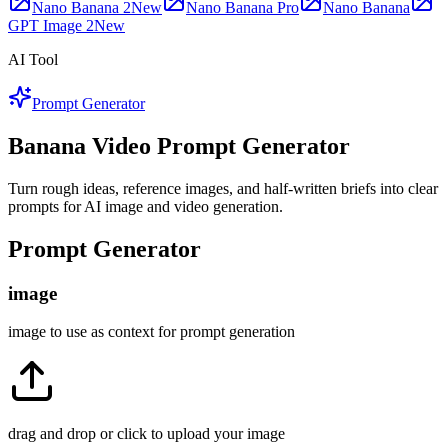
Nano Banana 2
New
Nano Banana Pro
Nano Banana
GPT Image 2
New
AI Tool
Prompt Generator
Banana Video Prompt Generator
Turn rough ideas, reference images, and half-written briefs into clear
prompts for AI image and video generation.
Prompt Generator
image
image to use as context for prompt generation
drag and drop or click to upload your image