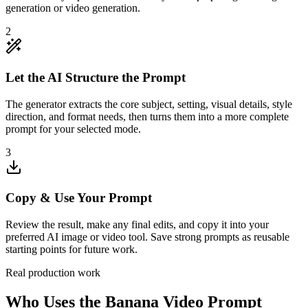
generation or video generation.
2
Let the AI Structure the Prompt
The generator extracts the core subject, setting, visual details, style
direction, and format needs, then turns them into a more complete
prompt for your selected mode.
3
Copy & Use Your Prompt
Review the result, make any final edits, and copy it into your
preferred AI image or video tool. Save strong prompts as reusable
starting points for future work.
Real production work
Who Uses the Banana Video Prompt