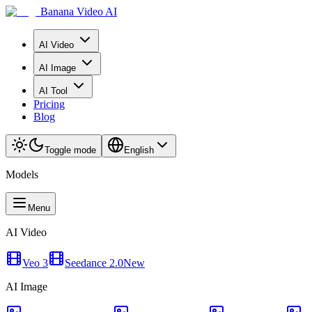
Banana Video AI
AI Video
AI Image
AI Tool
Pricing
Blog
Toggle mode
English
Models
Menu
AI Video
Veo 3
Seedance 2.0
New
AI Image