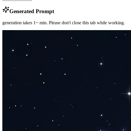
Generated Prompt
generation takes 1~ min.
Please don't close this tab while working.