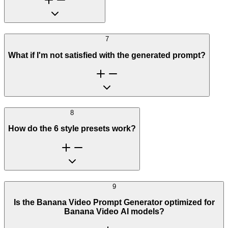
7
What if I'm not satisfied with the generated prompt?
8
How do the 6 style presets work?
9
Is the Banana Video Prompt Generator optimized for
Banana Video AI models?