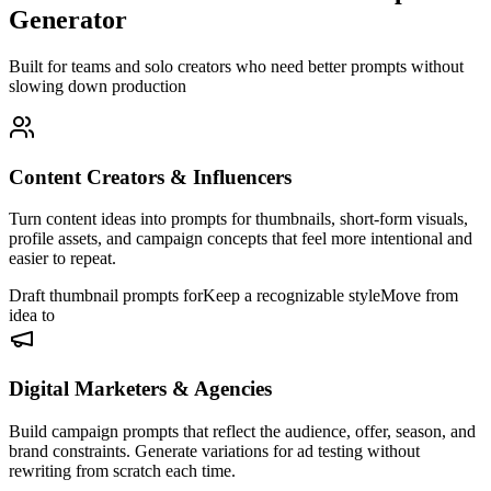
Generator
Built for teams and solo creators who need better prompts without
slowing down production
Content Creators & Influencers
Turn content ideas into prompts for thumbnails, short-form visuals,
profile assets, and campaign concepts that feel more intentional and
easier to repeat.
Draft thumbnail prompts for
Keep a recognizable style
Move from
idea to
Digital Marketers & Agencies
Build campaign prompts that reflect the audience, offer, season, and
brand constraints. Generate variations for ad testing without
rewriting from scratch each time.