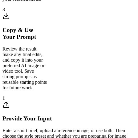
3
Copy & Use
Your Prompt
Review the result,
make any final edits,
and copy it into your
preferred AI image or
video tool. Save
strong prompts as
reusable starting points
for future work.
1
Provide Your Input
Enter a short brief, upload a reference image, or use both. Then
choose the style preset and whether you are preparing for image