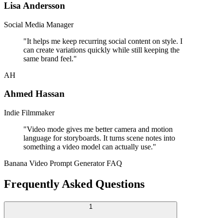
Lisa Andersson
Social Media Manager
"
It helps me keep recurring social content on style. I
can create variations quickly while still keeping the
same brand feel.
"
AH
Ahmed Hassan
Indie Filmmaker
"
Video mode gives me better camera and motion
language for storyboards. It turns scene notes into
something a video model can actually use.
"
Banana Video Prompt Generator FAQ
Frequently Asked Questions
1