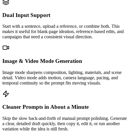
Dual Input Support
Start with a sentence, upload a reference, or combine both. This
makes it useful for blank-page ideation, reference-based edits, and
campaigns that need a consistent visual direction.
Image & Video Mode Generation
Image mode sharpens composition, lighting, materials, and scene
detail. Video mode adds motion, camera language, pacing, and
temporal continuity so the prompt fits moving visuals.
Cleaner Prompts in About a Minute
Skip the slow back-and-forth of manual prompt polishing. Generate
a clear, detailed draft quickly, then copy it, edit it, or run another
variation while the idea is still fresh.