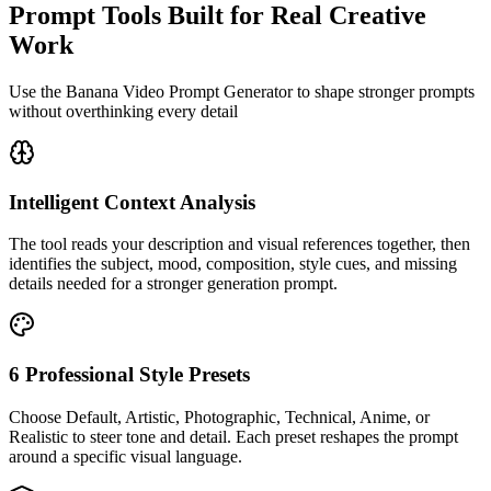
Prompt Tools Built for Real Creative
Work
Use the Banana Video Prompt Generator to shape stronger prompts
without overthinking every detail
Intelligent Context Analysis
The tool reads your description and visual references together, then
identifies the subject, mood, composition, style cues, and missing
details needed for a stronger generation prompt.
6 Professional Style Presets
Choose Default, Artistic, Photographic, Technical, Anime, or
Realistic to steer tone and detail. Each preset reshapes the prompt
around a specific visual language.